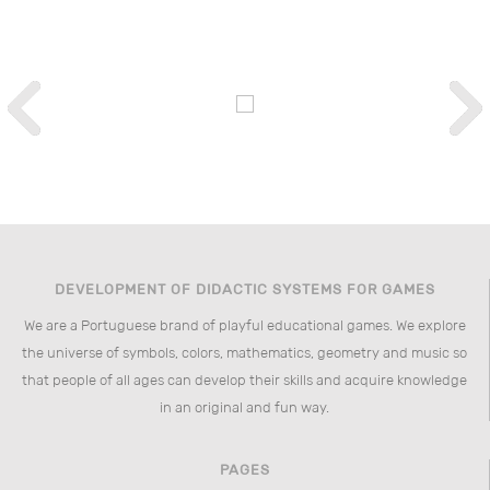
DEVELOPMENT OF DIDACTIC SYSTEMS FOR GAMES
We are a Portuguese brand of playful educational games. We explore
the universe of symbols, colors, mathematics, geometry and music so
that people of all ages can develop their skills and acquire knowledge
in an original and fun way.
PAGES