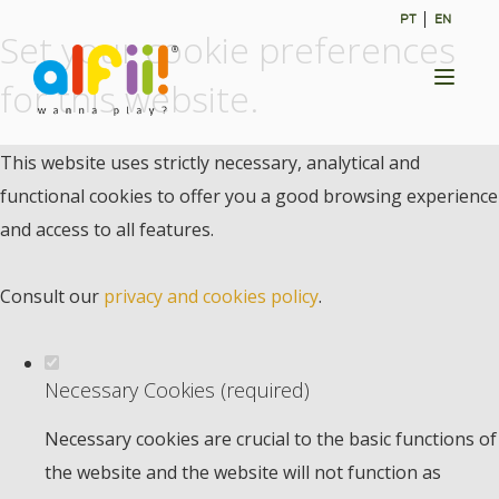
PT
EN
Set your cookie preferences
Toggl
for this website.
naviga
This website uses strictly necessary, analytical and
functional cookies to offer you a good browsing experience
and access to all features.
Consult our
privacy and cookies policy
.
Necessary Cookies (required)
Necessary cookies are crucial to the basic functions of
the website and the website will not function as