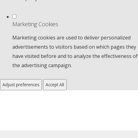
Marketing Cookies
Marketing cookies are used to deliver personalized
advertisements to visitors based on which pages they
have visited before and to analyze the effectiveness of
the advertising campaign.
Adjust preferences
Accept All