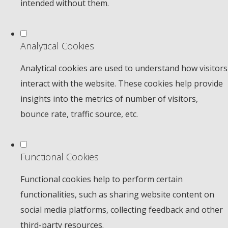
intended without them.
Analytical Cookies
Analytical cookies are used to understand how visitors
interact with the website. These cookies help provide
insights into the metrics of number of visitors,
bounce rate, traffic source, etc.
Functional Cookies
Functional cookies help to perform certain
functionalities, such as sharing website content on
social media platforms, collecting feedback and other
third-party resources.