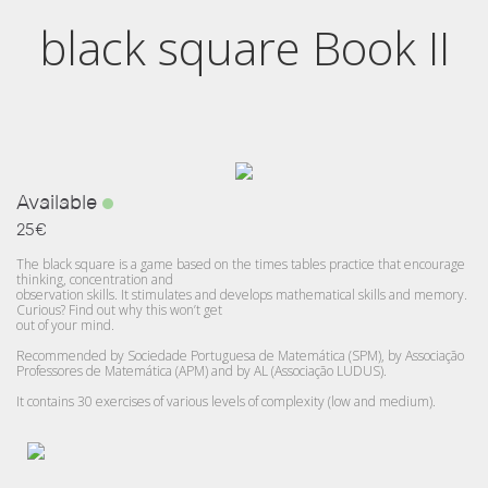
black square Book II
Available
25€
The black square is a game based on the times tables practice that encourage
thinking, concentration and
observation skills. It stimulates and develops mathematical skills and memory.
Curious? Find out why this won’t get
out of your mind.
Recommended by Sociedade Portuguesa de Matemática (SPM), by Associação
Professores de Matemática (APM) and by AL (Associação LUDUS).
It contains 30 exercises of various levels of complexity (low and medium).