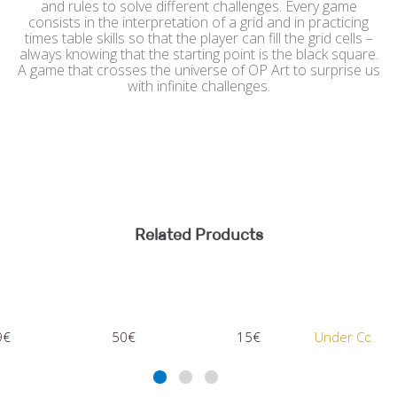
and rules to solve different challenges. Every game
consists in the interpretation of a grid and in practicing
times table skills so that the player can fill the grid cells –
always knowing that the starting point is the black square.
A game that crosses the universe of OP Art to surprise us
with infinite challenges.
Related Products
50€
15€
Under Consultation