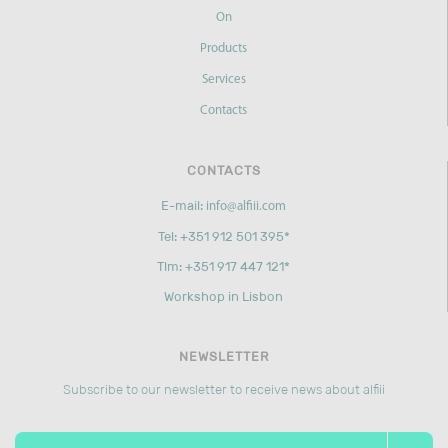
On
Products
Services
Contacts
CONTACTS
E-mail:
info@alfiii.com
Tel: +351 912 501 395*
Tlm: +351 917 447 121*
Workshop in Lisbon
NEWSLETTER
Subscribe to our newsletter to receive news about alfiii