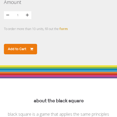
Amount
form
To order more than 10 units, fill out the
Add to Cart
about the black square
black square is a game that applies the same principles