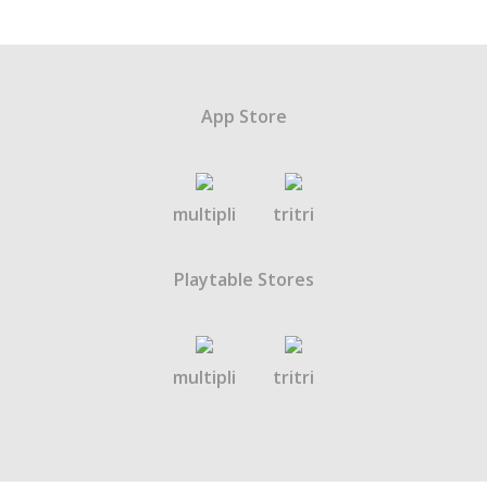
App Store
multipli
tritri
Playtable Stores
multipli
tritri