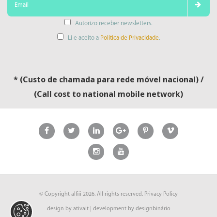
Autorizo receber newsletters.
Li e aceito a
Política de Privacidade
.
* (Custo de chamada para rede móvel nacional) /
(Call cost to national mobile network)
© Copyright
alfiii
2026. All rights reserved.
Privacy Policy
design by
ativait
| development by
designbinário