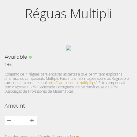
Réguas Multipli
Available
18€
Conjunto de 4 réguas para encaixar as cartas e que permitem explorar a
dinâmica do campeonato Multipli. Para mais informações sobre as Regras e o
campeonato consulte aqui
http://campeonato.multipli.pt/.
Este campeonato
tem o apoio da SPM (Sociedade Portuguesa de Matemática ) e da APM
(Associação de Professores de Matemática).
Amount
form
To order more than 10 units, fill out the