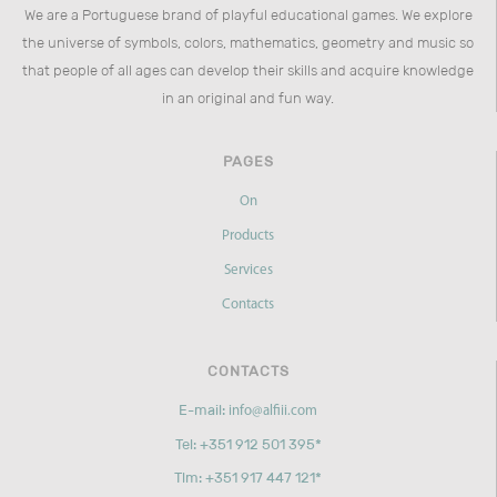
We are a Portuguese brand of playful educational games. We explore
the universe of symbols, colors, mathematics, geometry and music so
that people of all ages can develop their skills and acquire knowledge
in an original and fun way.
PAGES
On
Products
Services
Contacts
CONTACTS
E-mail:
info@alfiii.com
Tel: +351 912 501 395*
Tlm: +351 917 447 121*