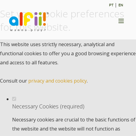
PT
EN
Set your cookie preferences
Toggl
for this website.
naviga
This website uses strictly necessary, analytical and
functional cookies to offer you a good browsing experience
and access to all features.
Consult our
privacy and cookies policy
.
Necessary Cookies (required)
Necessary cookies are crucial to the basic functions of
the website and the website will not function as