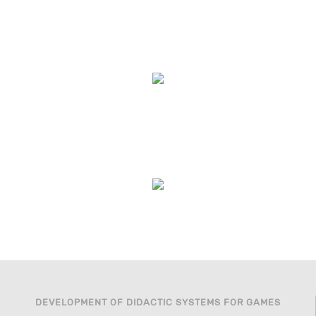
DEVELOPMENT OF DIDACTIC SYSTEMS FOR GAMES