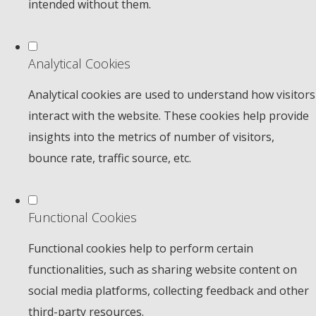
intended without them.
Analytical Cookies
Analytical cookies are used to understand how visitors
interact with the website. These cookies help provide
insights into the metrics of number of visitors,
bounce rate, traffic source, etc.
Functional Cookies
Functional cookies help to perform certain
functionalities, such as sharing website content on
social media platforms, collecting feedback and other
third-party resources.