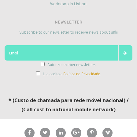
Workshop in Lisbon
NEWSLETTER
Subscribe to our newsletter to receive news about alfiii
Autorizo receber newsletters.
Li e aceito a
Política de Privacidade
.
* (Custo de chamada para rede móvel nacional) /
(Call cost to national mobile network)