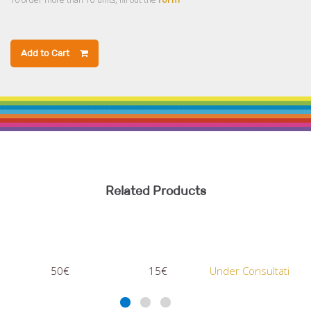
Add to Cart
Related Products
50€
15€
Under Consultation