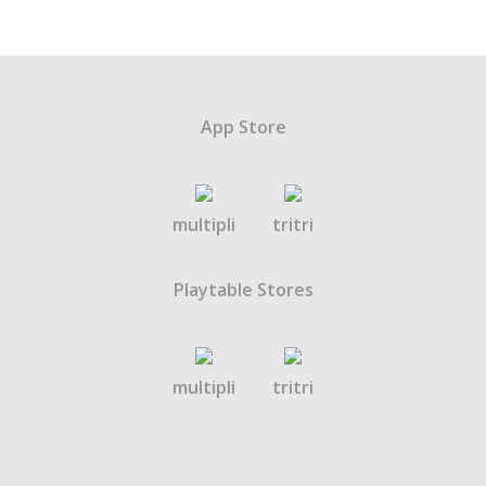
App Store
multipli
tritri
Playtable Stores
multipli
tritri