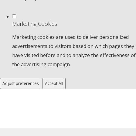
Marketing Cookies
Marketing cookies are used to deliver personalized
advertisements to visitors based on which pages they
have visited before and to analyze the effectiveness of
the advertising campaign.
Adjust preferences
Accept All